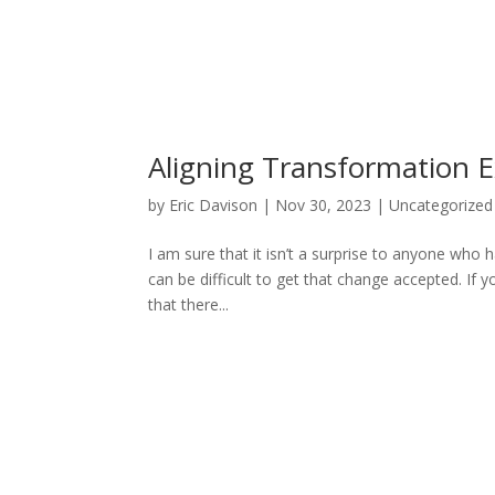
Aligning Transformation 
by
Eric Davison
|
Nov 30, 2023
|
Uncategorized
I am sure that it isn’t a surprise to anyone who h
can be difficult to get that change accepted. If 
that there...