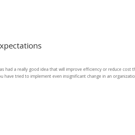
Expectations
as had a really good idea that will improve efficiency or reduce cost th
you have tried to implement even insignificant change in an organizati