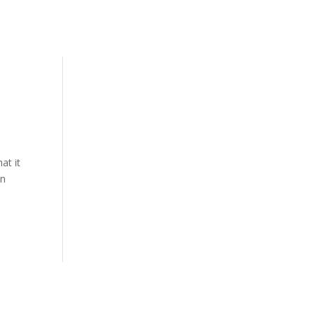
at it
on